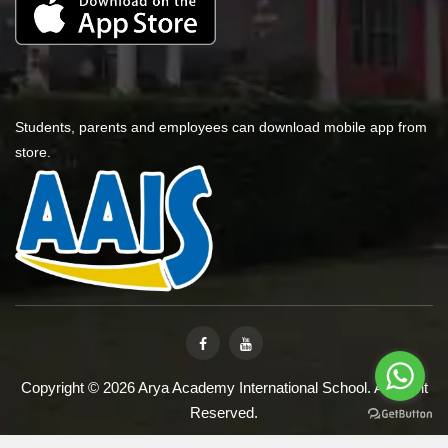
Students, parents and employees can download mobile app from
store.
Copyright © 2026 Arya Academy International School. All Right
Reserved.
Designed & Developed By
iVarchasv