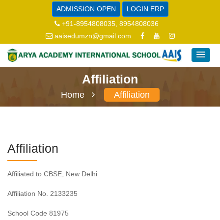
ADMISSION OPEN
LOGIN ERP
+91-8954808035, 8954808036
aaisedumzn@gmail.com
Affiliation
Home
Affiliation
Affiliation
Affiliated to CBSE, New Delhi
Affiliation No. 2133235
School Code 81975