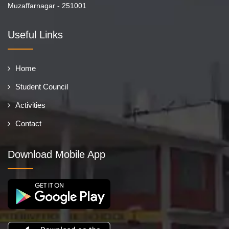
Muzaffarnagar - 251001
Useful Links
Home
Student Council
Activities
Contact
Download Mobile App