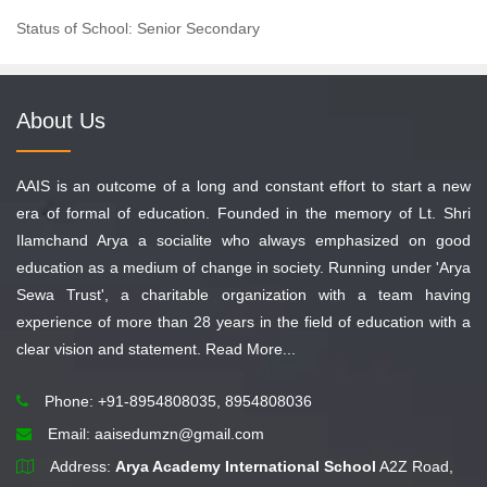
Status of School: Senior Secondary
About Us
AAIS is an outcome of a long and constant effort to start a new
era of formal of education. Founded in the memory of Lt. Shri
Ilamchand Arya a socialite who always emphasized on good
education as a medium of change in society. Running under 'Arya
Sewa Trust', a charitable organization with a team having
experience of more than 28 years in the field of education with a
clear vision and statement.
Read More...
Phone: +91-8954808035, 8954808036
Email:
aaisedumzn@gmail.com
Address:
Arya Academy International School
A2Z Road,