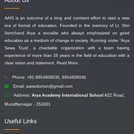
About Us
AAIS is an outcome of a long and constant effort to start a new
era of formal of education. Founded in the memory of Lt. Shri
Ilamchand Arya a socialite who always emphasized on good
education as a medium of change in society. Running under 'Arya
Sewa Trust', a charitable organization with a team having
experience of more than 28 years in the field of education with a
clear vision and statement.
Read More...
Phone: +91-8954808035, 8954808036
Email:
aaisedumzn@gmail.com
Address:
Arya Academy International School
A2Z Road,
Muzaffarnagar - 251001
Useful Links