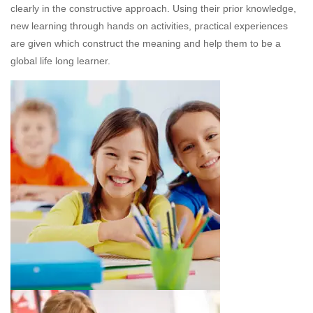
clearly in the constructive approach. Using their prior knowledge,
new learning through hands on activities, practical experiences
are given which construct the meaning and help them to be a
global life long learner.