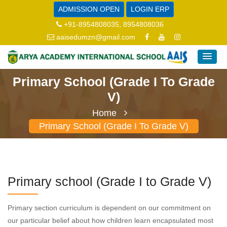
ADMISSION OPEN
LOGIN ERP
+91-8954808035, 8954808036
aaisedumzn@gmail.com
Primary School (Grade I To Grade
V)
Home
Primary School (Grade I To Grade V)
Primary school (Grade I to Grade V)
Primary section curriculum is dependent on our commitment on
our particular belief about how children learn encapsulated most