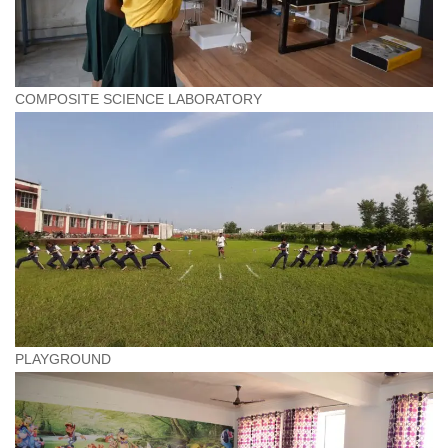
COMPOSITE SCIENCE LABORATORY
PLAYGROUND