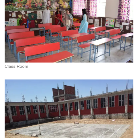
Class Room