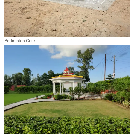
Badminton Court