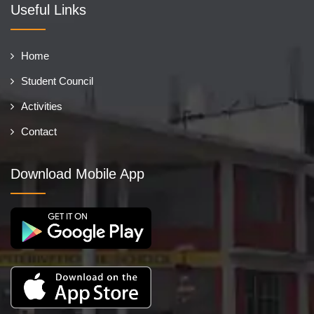
Useful Links
Home
Student Council
Activities
Contact
Download Mobile App