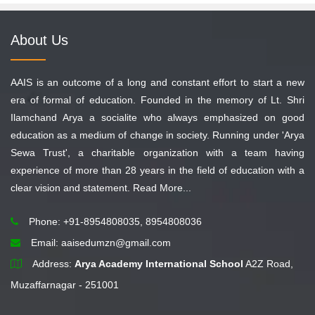
About Us
AAIS is an outcome of a long and constant effort to start a new
era of formal of education. Founded in the memory of Lt. Shri
Ilamchand Arya a socialite who always emphasized on good
education as a medium of change in society. Running under 'Arya
Sewa Trust', a charitable organization with a team having
experience of more than 28 years in the field of education with a
clear vision and statement.
Read More...
Phone: +91-8954808035, 8954808036
Email:
aaisedumzn@gmail.com
Address:
Arya Academy International School
A2Z Road,
Muzaffarnagar - 251001