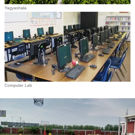
Yagyashala
Computer Lab