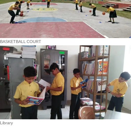
BASKETBALL COURT
Library