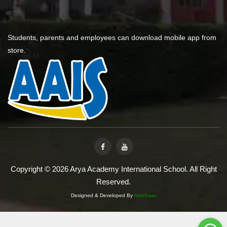
Students, parents and employees can download mobile app from
store.
Copyright © 2026 Arya Academy International School. All Right
Reserved.
Designed & Developed By
iVarchasv