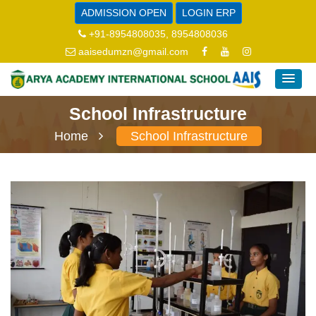
ADMISSION OPEN
LOGIN ERP
+91-8954808035, 8954808036
aaisedumzn@gmail.com
School Infrastructure
Home
School Infrastructure