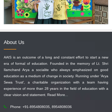
About Us
AAIS is an outcome of a long and constant effort to start a new
era of formal of education. Founded in the memory of Lt. Shri
Ilamchand Arya a socialite who always emphasized on good
education as a medium of change in society. Running under 'Arya
Sewa Trust', a charitable organization with a team having
experience of more than 28 years in the field of education with a
clear vision and statement.
Read More...
Phone: +91-8954808035, 8954808036