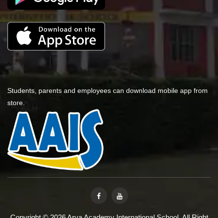
Students, parents and employees can download mobile app from
store.
Copyright © 2026 Arya Academy International School. All Right