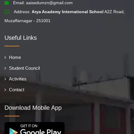
Email:
aaisedumzn@gmail.com
Address:
Arya Academy International School
A2Z Road,
Muzaffarnagar - 251001
Useful Links
Home
Student Council
Activities
Contact
Download Mobile App