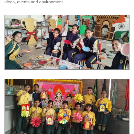
ideas, events and environment.