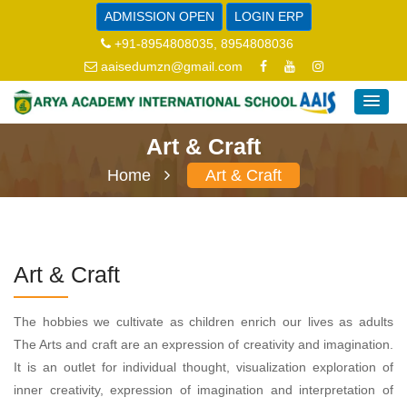
ADMISSION OPEN
LOGIN ERP
+91-8954808035, 8954808036
aaisedumzn@gmail.com
Art & Craft
Home
Art & Craft
Art & Craft
The hobbies we cultivate as children enrich our lives as adults
The Arts and craft are an expression of creativity and imagination.
It is an outlet for individual thought, visualization exploration of
inner creativity, expression of imagination and interpretation of