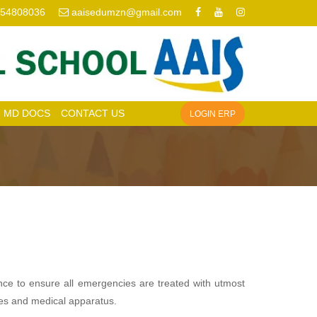
954808036
aaisedumzn@gmail.com
MD DOCS
CONTACT US
LOGIN ERP
nce to ensure all emergencies are treated with utmost
ines and medical apparatus.