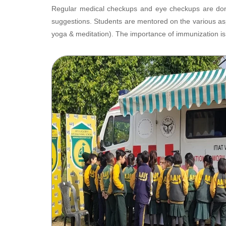
Regular medical checkups and eye checkups are done
suggestions. Students are mentored on the various asp
yoga & meditation). The importance of immunization is 