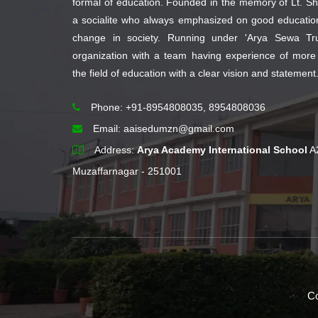
formal of education. Founded in the memory of Lt. Sh
a socialite who always emphasized on good educati
change in society. Running under 'Arya Sewa Trus
organization with a team having experience of more
the field of education with a clear vision and statement
Phone: +91-8954808035, 8954808036
Email:
aaisedumzn@gmail.com
Address:
Arya Academy International School
A
Muzaffarnagar - 251001
Co