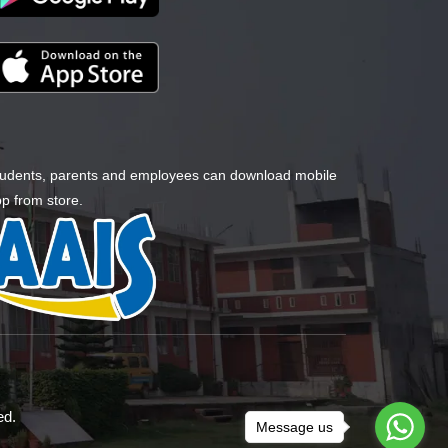
udents, parents and employees can download mobile
p from store.
ed.
Message us