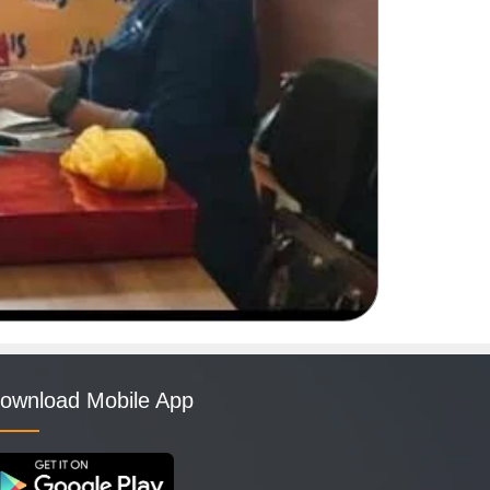
ownload Mobile App