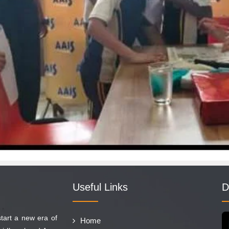
Useful Links
D
start a new era of
Home