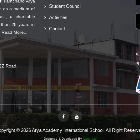
ri Ilamchand Arya
Student Council
on as a medium of
t', a charitable
Activities
 than 28 years in
Contact
.
Read More...
St
ap
2Z Road,
pyright © 2026 Arya Academy International School. All Right Reserv
Designed & Developed By
iVarchasv