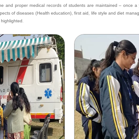
 and proper medical records of students are maintained – once a yea
ects of diseases (Health education), first aid, life style and diet m
highlighted.