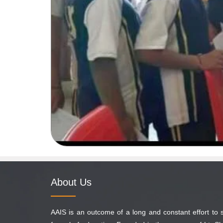
About Us
AAIS is an outcome of a long and constant effort to 