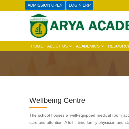
ADMISSION OPEN
LOGIN ERP
HOME
ABOUT US
ACADEMICS
RESOURC
Wellbeing Centre
The school houses a well-equipped medical room acces
care and attention. A full – time family physician and