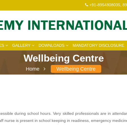
+91-8954808035, 8
ES
GALLERY
DOWNLOADS
MANDATORY DISCLOSURE
Wellbeing Centre
Home
Wellbeing Centre
sible during school hours. Very skilled professionals are in attenda
 staff nurse is present in school keeping in readiness, emergency medic