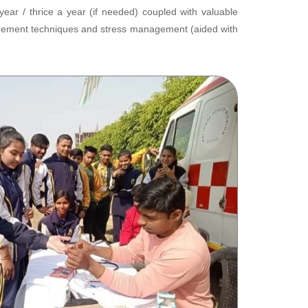
r / thrice a year (if needed) coupled with valuable
anagement techniques and stress management (aided with